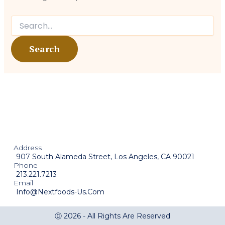
Address
907 South Alameda Street, Los Angeles, CA 90021
Phone
213.221.7213
Email
Info@nextfoods-Us.com
Ⓒ 2026 - All Rights Are Reserved