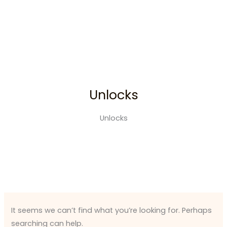
Search
Skip
for:
to
content
Unlocks
Unlocks
It seems we can’t find what you’re looking for. Perhaps
searching can help.